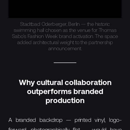
Stadtbad Oderberger, Berlin — the historic
swimming hall chosen as the venue for Thomas
Sabo's Fashion Week brand activation. The space
added architectural weight to the partnership
announcement.
Why cultural collaboration
outperforms branded
production
A branded backdrop — printed vinyl, logo-