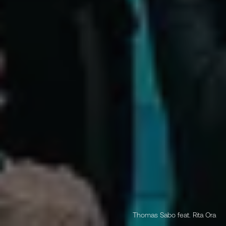
Thomas Sabo feat. Rita Ora