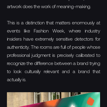
artwork does the work of meaning-making.
This is a distinction that matters enormously at
events like Fashion Week, where industry
insiders have extremely sensitive detectors for
authenticity. The rooms are full of people whose
professional judgment is precisely calibrated to
recognize the difference between a brand trying
to look culturally relevant and a brand that
actually is.