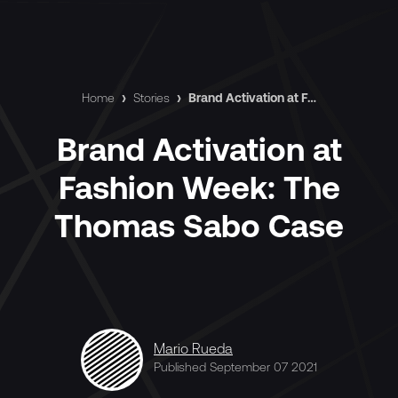
Home
›
Stories
›
Brand Activation at Fashion Week: The Thomas Sabo Case
Brand Activation at
Fashion Week: The
Thomas Sabo Case
Mario Rueda
Published September 07 2021