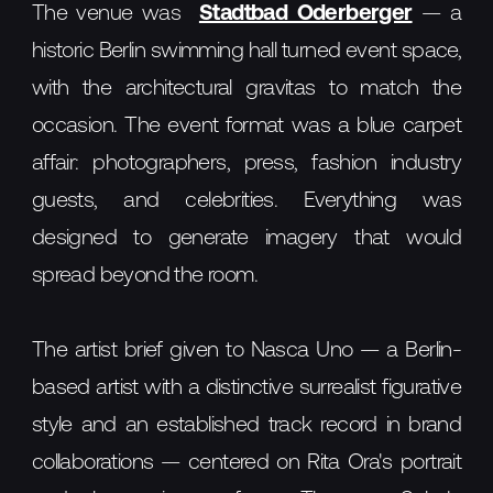
The venue was
Stadtbad Oderberger
— a
historic Berlin swimming hall turned event space,
with the architectural gravitas to match the
occasion. The event format was a blue carpet
affair: photographers, press, fashion industry
guests, and celebrities. Everything was
designed to generate imagery that would
spread beyond the room.
The artist brief given to Nasca Uno — a Berlin-
based artist with a distinctive surrealist figurative
style and an established track record in brand
collaborations — centered on Rita Ora's portrait