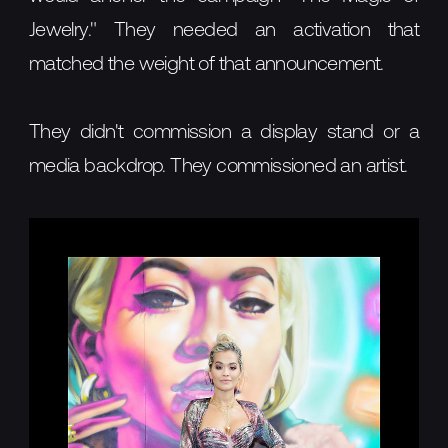
Jewelry." They needed an activation that
matched the weight of that announcement.
They didn't commission a display stand or a
media backdrop. They commissioned an artist.