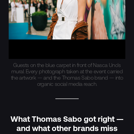
Guests on the blue carpet in front of Nasca Uno's
mural. Every photograph taken at the event carried
the artwork — and the Thomas Sabo brand — into
organic social media reach.
What Thomas Sabo got right —
and what other brands miss