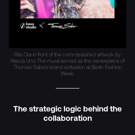
Rita Ora in front of the commissioned artwork by
Nasca Uno. The mural served as the centerpiece of
Thomas Sabo's brand activation at Berlin Fashion
Week.
The strategic logic behind the
collaboration