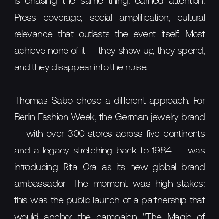
is chasing the same thing: earned attention.
Press coverage, social amplification, cultural
relevance that outlasts the event itself. Most
achieve none of it — they show up, they spend,
and they disappear into the noise.
Thomas Sabo chose a different approach. For
Berlin Fashion Week, the German jewelry brand
— with over 300 stores across five continents
and a legacy stretching back to 1984 — was
introducing Rita Ora as its new global brand
ambassador. The moment was high-stakes:
this was the public launch of a partnership that
would anchor the campaign "The Magic of