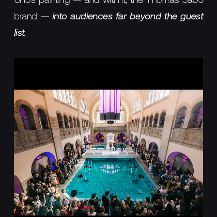
Uno's painting — and with it, the Thomas Sabo
brand —
into audiences far beyond the guest
list.