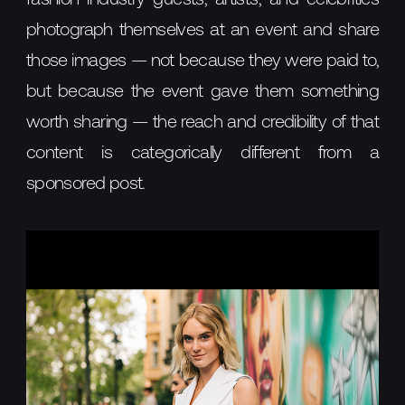
photograph themselves at an event and share
those images — not because they were paid to,
but because the event gave them something
worth sharing — the reach and credibility of that
content is categorically different from a
sponsored post.