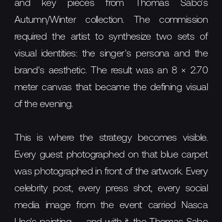
and key pieces from Thomas Sabo's
Autumn/Winter collection. The commission
required the artist to synthesize two sets of
visual identities: the singer's persona and the
brand's aesthetic. The result was an 8 × 2.70
meter canvas that became the defining visual
of the evening.
This is where the strategy becomes visible.
Every guest photographed on that blue carpet
was photographed in front of the artwork. Every
celebrity post, every press shot, every social
media image from the event carried Nasca