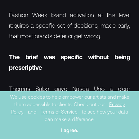
Fashion Week brand activation at this level
requires a specific set of decisions, made early,
that most brands defer or get wrong.
The brief was specific without being
prescriptive
Thomas Sabo gave Nasca Uno a clear
We use cookies to help empower our artists and make
commercial frame — Rita Ora's portrait, the A/W
them accessible to clients. Check out our
Privacy
collection — but didn't attempt to dictate his
Policy
and
Terms of Service
to see how your data
can make a difference.
style. The result was a work that was both
I agree.
brand-legible and artistically credible. This