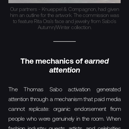
Our partners - Knueppel & Compagnon, had given
him an outline for the artwork. The commission was
to feature Rita Ora’s face and jewelry from Sabo’s
Autumn/Winter collection.
The mechanics of
earned
attention
The Thomas Sabo activation generated
attention through a mechanism that paid media
cannot replicate: organic endorsement from
people who were genuinely in the room. When
fashion industry guests, artists, and celebrities