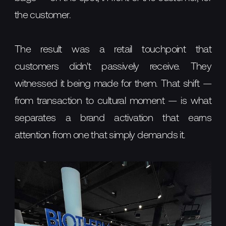
the customer.
The result was a retail touchpoint that
customers didn't passively receive. They
witnessed it being made for them. That shift —
from transaction to cultural moment — is what
separates a brand activation that earns
attention from one that simply demands it.