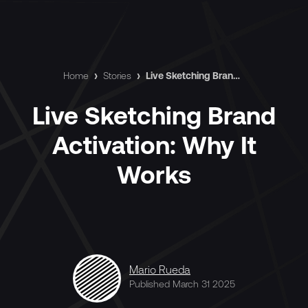
Home
›
Stories
›
Live Sketching Brand Activation: Why It Works
Live Sketching Brand
Activation: Why It
Works
Mario Rueda
Published March 31 2025