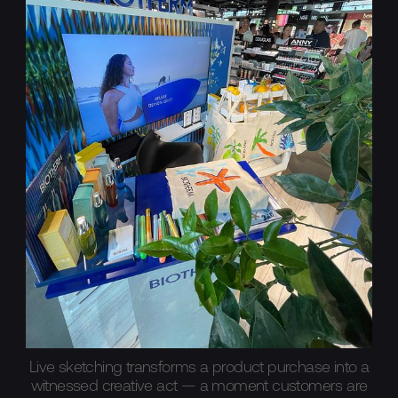
Live sketching transforms a product purchase into a
witnessed creative act — a moment customers are