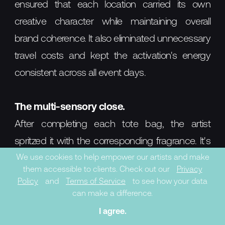
ensured that each location carried its own
creative character while maintaining overall
brand coherence. It also eliminated unnecessary
travel costs and kept the activation's energy
consistent across all event days.
The multi-sensory close.
After completing each tote bag, the artist
spritzed it with the corresponding fragrance. It's
a small gesture, but strategically it closes the
We use cookies to help empower our artists and make
them accessible to clients. Check out our
Privacy
experiential loop: the object the customer takes
Policy
and
Terms of Service
to see how your data
home carries not just the visual memory of the
can make a difference.
activation but the scent of the product itself. The
I agree.