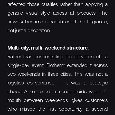
reflected those qualities rather than applying a
generic visual style across all products. The
artwork became a translation of the fragrance,
not just a decoration.
Multi-city, multi-weekend structure.
Rather than concentrating the activation into a
single-day event, Biotherm extended it across
two weekends in three cities. This was not a
logistics convenience — it was a strategic
choice. A sustained presence builds word-of-
mouth between weekends, gives customers
who missed the first opportunity a second