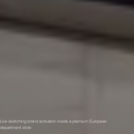
Live sketching brand activation inside a premium European
department store