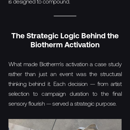
is designed to compound.
The Strategic Logic Behind the
Biotherm Activation
What made Biotherm's activation a case study
rather than just an event was the structural
thinking behind it. Each decision — from artist
selection to campaign duration to the final
sensory flourish — served a strategic purpose.