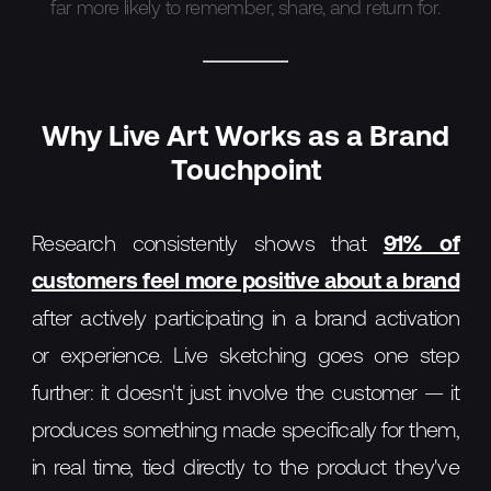
far more likely to remember, share, and return for.
Why Live Art Works as a Brand
Touchpoint
Research consistently shows that
91% of
customers feel more positive about a brand
after actively participating in a brand activation
or experience. Live sketching goes one step
further: it doesn't just involve the customer — it
produces something made specifically for them,
in real time, tied directly to the product they've