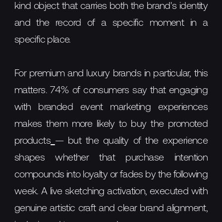
kind object that carries both the brand's identity
and the record of a specific moment in a
specific place.
For premium and luxury brands in particular, this
matters. 74% of consumers say that engaging
with branded event marketing experiences
makes them more likely to buy the promoted
products
— but the quality of the experience
shapes whether that purchase intention
compounds into loyalty or fades by the following
week. A live sketching activation, executed with
genuine artistic craft and clear brand alignment,