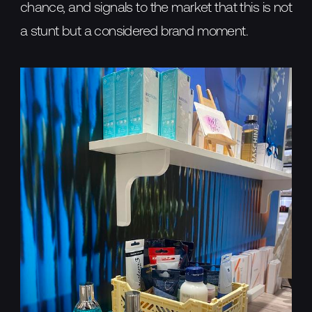
chance, and signals to the market that this is not
a stunt but a considered brand moment.