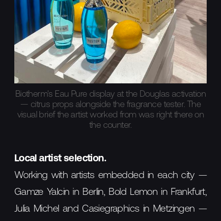
Biotherm's Eau Pure display at the Douglas activation
— citrus props alongside the fragrance tester. The
visual brief the artist worked from was right there on
the counter.
Local artist selection.
Working with artists embedded in each city —
Gamze Yalcin in Berlin, Bold Lemon in Frankfurt,
Julia Michel and Casiegraphics in Metzingen —