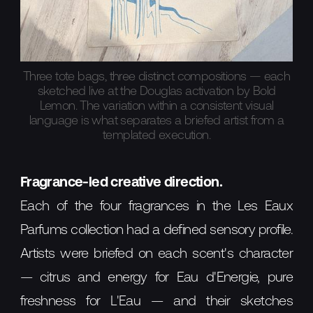
Three tote bags, three distinct compositions — each
sketched live at the Douglas activation by Bold
Lemon. The variation within a consistent visual
language is what separates a briefed artist from a
templated execution.
Fragrance-led creative direction.
Each of the four fragrances in the Les Eaux
Parfums collection had a defined sensory profile.
Artists were briefed on each scent's character
— citrus and energy for Eau d'Energie, pure
freshness for L'Eau — and their sketches