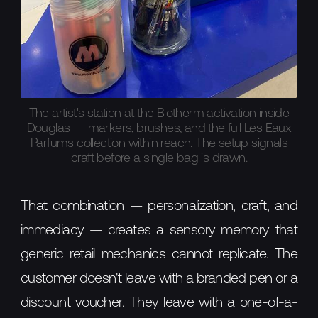
The artist's station at the Biotherm activation inside
Douglas — markers, brushes, and the full Les Eaux
Parfums collection within reach. The setup signals
craft before a single bag is drawn.
That combination — personalization, craft, and
immediacy — creates a sensory memory that
generic retail mechanics cannot replicate. The
customer doesn't leave with a branded pen or a
discount voucher. They leave with a one-of-a-