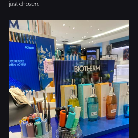
just chosen.