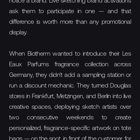
notice a brand. Live sketching brand activations
ask them to participate in one — and that
difference is worth more than any promotional
display.
When Biotherm wanted to introduce their Les
Eaux Parfums fragrance collection across
Germany, they didn't add a sampling station or
run a discount mechanic. They turned Douglas
stores in Frankfurt, Metzingen, and Berlin into live
creative spaces, deploying sketch artists over
two consecutive weekends to create
personalized, fragrance-specific artwork on tote
bags — on the spot, in front of the customer, for