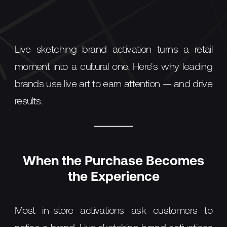
Live sketching brand activation turns a retail
moment into a cultural one. Here's why leading
brands use live art to earn attention — and drive
results.
When the Purchase Becomes
the Experience
Most in-store activations ask customers to