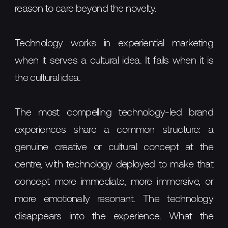
reason to care beyond the novelty.
Technology works in experiential marketing
when it serves a cultural idea. It fails when it is
the cultural idea.
The most compelling technology-led brand
experiences share a common structure: a
genuine creative or cultural concept at the
centre, with technology deployed to make that
concept more immediate, more immersive, or
more emotionally resonant. The technology
disappears into the experience. What the