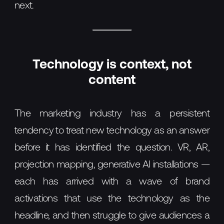
next.
Technology is context, not
content
The marketing industry has a persistent
tendency to treat new technology as an answer
before it has identified the question. VR, AR,
projection mapping, generative AI installations —
each has arrived with a wave of brand
activations that use the technology as the
headline, and then struggle to give audiences a