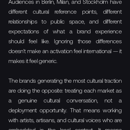
Audiences in Berlin, Milan, and Stockholm have
different cultural reference points, different
relationships to public space, and different
expectations of what a brand experience
should feel like. Ignoring those differences
doesn't make an activation feel international — it
makes it feel generic.
The brands generating the most cultural traction
are doing the opposite: treating each market as
a genuine cultural conversation, not a
deployment opportunity. That means working
with artists, artisans, and cultural voices who are