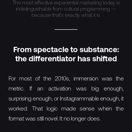
The most effective experiential marketing today is
indistinguishable from cultural programming —
because that's exactly what it is.
From spectacle to substance:
the differentiator has shifted
For most of the 2010s, immersion was the
metric. If an activation was big enough,
surprising enough, or Instagrammable enough, it
worked. That logic made sense when the
format was still novel. It no longer does.