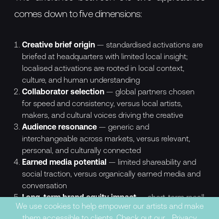
comes down to five dimensions:
Creative brief origin
— standardised activations are
briefed at headquarters with limited local insight;
localised activations are rooted in local context,
culture, and human understanding
Collaborator selection
— global partners chosen
for speed and consistency, versus local artists,
makers, and cultural voices driving the creative
Audience resonance
— generic and
interchangeable across markets, versus relevant,
personal, and culturally connected
Earned media potential
— limited shareability and
social traction, versus organically earned media and
conversation
Long-term brand equity impact
— short-term recall
We use cookies to help empower our artists and make
with minimal impact on brand perception, versus
them accessible to clients. Check out our
Privacy