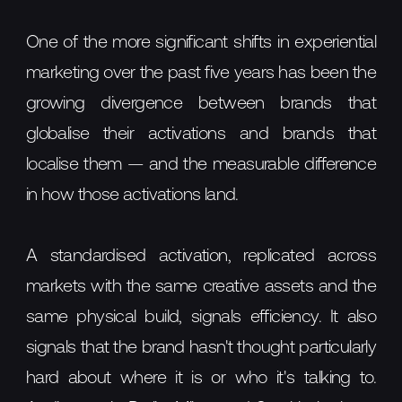
One of the more significant shifts in experiential
marketing over the past five years has been the
growing divergence between brands that
globalise their activations and brands that
localise them — and the measurable difference
in how those activations land.
A standardised activation, replicated across
markets with the same creative assets and the
same physical build, signals efficiency. It also
signals that the brand hasn't thought particularly
hard about where it is or who it's talking to.