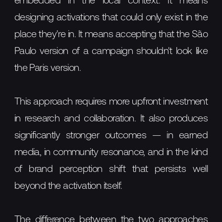
embedded in the local context. It means
designing activations that could only exist in the
place they're in. It means accepting that the São
Paulo version of a campaign shouldn't look like
the Paris version.
This approach requires more upfront investment
in research and collaboration. It also produces
significantly stronger outcomes — in earned
media, in community resonance, and in the kind
of brand perception shift that persists well
beyond the activation itself.
The difference between the two approaches