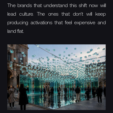
The brands that understand this shift now will
lead culture. The ones that don't will keep
producing activations that feel expensive and
land flat.