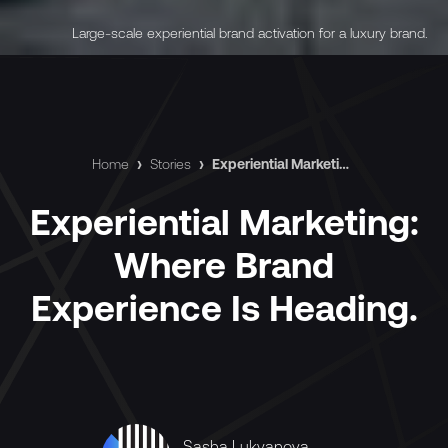
Large-scale experiential brand activation for a luxury brand.
Home
›
Stories
›
Experiential Marketing: Where Brand Experience Is Heading.
Experiential Marketing:
Where Brand
Experience Is Heading.