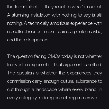
the format itself — they react to what's inside it.
A stunning installation with nothing to say is still
nothing. A technically ambitious experience with
no cultural reason to exist earns a photo, maybe,
and then disappears.
The question facing CMOs today is not whether
to invest in experiential. That argument is settled.
The question is whether the experiences they
commission carry enough cultural substance to
cut through a landscape where every brand, in
every category, is doing something immersive.