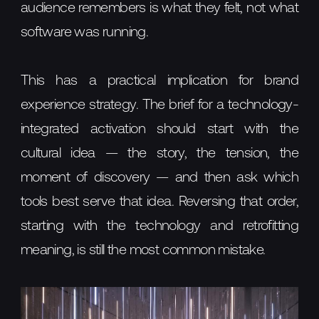
audience remembers is what they felt, not what
software was running.
This has a practical implication for brand
experience strategy. The brief for a technology-
integrated activation should start with the
cultural idea — the story, the tension, the
moment of discovery — and then ask which
tools best serve that idea. Reversing that order,
starting with the technology and retrofitting
meaning, is still the most common mistake.