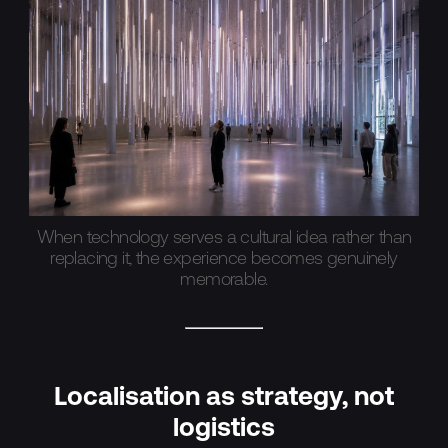
When technology serves a cultural idea rather than
replacing it, the experience becomes genuinely
memorable.
Localisation as strategy, not
logistics