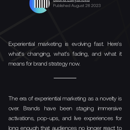
Sasha Lukyanova
Published August 28 2023
Experiential marketing is evolving fast. Here's
what's changing, what's fading, and what it
means for brand strategy now.
The era of experiential marketing as a novelty is
over. Brands have been staging immersive
activations, pop-ups, and live experiences for
long enough that audiences no longer react to