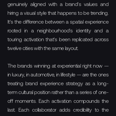
genuinely aligned with a brand's values and
hiring a visual style that happens to be trending.
It's the difference between a spatial experience
rooted in a neighbourhood's identity and a
touring activation that's been replicated across
twelve cities with the same layout.
The brands winning at experiential right now —
in luxury, in automotive, in lifestyle — are the ones
treating brand experience strategy as a long-
term cultural position rather than a series of one-
off moments. Each activation compounds the
last. Each collaborator adds credibility to the