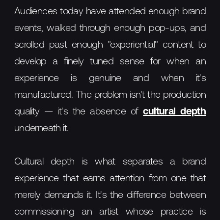
Audiences today have attended enough brand
events, walked through enough pop-ups, and
scrolled past enough "experiential" content to
develop a finely tuned sense for when an
experience is genuine and when it's
manufactured. The problem isn't the production
quality — it's the absence of
cultural depth
underneath it.
Cultural depth is what separates a brand
experience that earns attention from one that
merely demands it. It's the difference between
commissioning an artist whose practice is