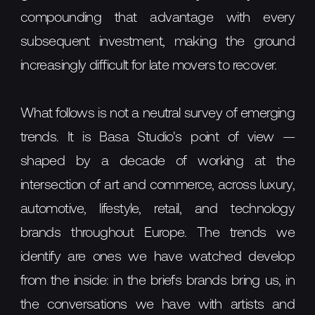
compounding that advantage with every
subsequent investment, making the ground
increasingly difficult for late movers to recover.
What follows is not a neutral survey of emerging
trends. It is Basa Studio's point of view —
shaped by a decade of working at the
intersection of art and commerce, across luxury,
automotive, lifestyle, retail, and technology
brands throughout Europe. The trends we
identify are ones we have watched develop
from the inside: in the briefs brands bring us, in
the conversations we have with artists and