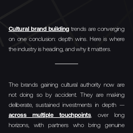
Cultural brand building
trends are converging
on one conclusion: depth wins. Here is where
the industry is heading, and why it matters.
The brands gaining cultural authority now are
not doing so by accident. They are making
deliberate, sustained investments in depth —
across multiple touchpoints
, over long
horizons, with partners who bring genuine