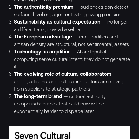
The authenticity premium
— audiences can detect
surface-level engagement with growing precision
Sustainability as cultural expectation
— no longer
a differentiator; now a baseline
The European advantage
— craft tradition and
artisan density are structural, not sentimental, assets
Technology as amplifier
— AI and spatial
computing serve cultural intent; they do not generate
it
The evolving role of cultural collaborators
—
artists, artisans, and cultural innovators are moving
from suppliers to strategic partners
The long-term brand
— cultural authority
compounds; brands that build now will be
exponentially harder to displace later