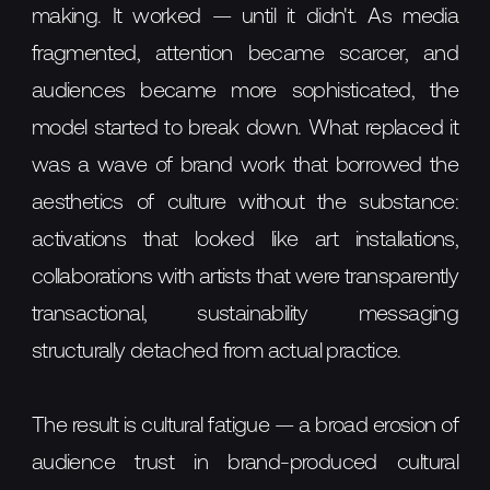
making. It worked — until it didn't. As media
fragmented, attention became scarcer, and
audiences became more sophisticated, the
model started to break down. What replaced it
was a wave of brand work that borrowed the
aesthetics of culture without the substance:
activations that looked like art installations,
collaborations with artists that were transparently
transactional, sustainability messaging
structurally detached from actual practice.
The result is cultural fatigue — a broad erosion of
audience trust in brand-produced cultural