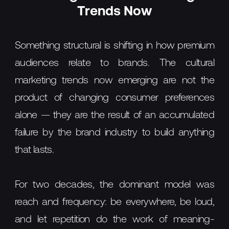
Trends Now
Something structural is shifting in how premium
audiences relate to brands. The cultural
marketing trends now emerging are not the
product of changing consumer preferences
alone — they are the result of an accumulated
failure by the brand industry to build anything
that lasts.
For two decades, the dominant model was
reach and frequency: be everywhere, be loud,
and let repetition do the work of meaning-