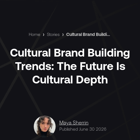
Home
›
Stories
›
Cultural Brand Building Trends: The Future Is Cultural Depth
Cultural Brand Building
Trends: The Future Is
Cultural Depth
Maya Sherrin
Published June 30 2026