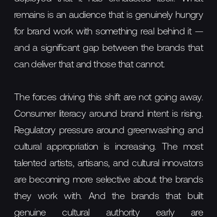
remains is an audience that is genuinely hungry
for brand work with something real behind it —
and a significant gap between the brands that
can deliver that and those that cannot.
The forces driving this shift are not going away.
Consumer literacy around brand intent is rising.
Regulatory pressure around greenwashing and
cultural appropriation is increasing. The most
talented artists, artisans, and cultural innovators
are becoming more selective about the brands
they work with. And the brands that built
genuine cultural authority early are