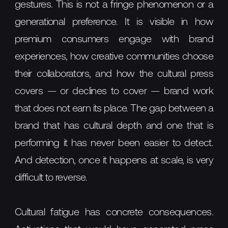
gestures. This is not a fringe phenomenon or a
generational preference. It is visible in how
premium consumers engage with brand
experiences, how creative communities choose
their collaborators, and how the cultural press
covers — or declines to cover — brand work
that does not earn its place. The gap between a
brand that has cultural depth and one that is
performing it has never been easier to detect.
And detection, once it happens at scale, is very
difficult to reverse.
Cultural fatigue has concrete consequences.