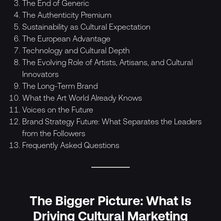
The End of Generic
The Authenticity Premium
Sustainability as Cultural Expectation
The European Advantage
Technology and Cultural Depth
The Evolving Role of Artists, Artisans, and Cultural
Innovators
The Long-Term Brand
What the Art World Already Knows
Voices on the Future
Brand Strategy Future: What Separates the Leaders
from the Followers
Frequently Asked Questions
The Bigger Picture: What Is
Driving Cultural Marketing