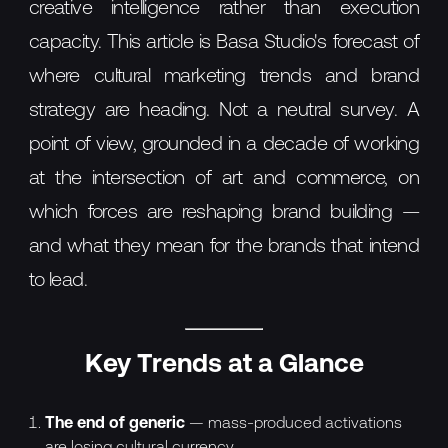
creative intelligence rather than execution
capacity. This article is Basa Studio's forecast of
where cultural marketing trends and brand
strategy are heading. Not a neutral survey. A
point of view, grounded in a decade of working
at the intersection of art and commerce, on
which forces are reshaping brand building —
and what they mean for the brands that intend
to lead.
Key Trends at a Glance
The end of generic
— mass-produced activations
are losing cultural currency