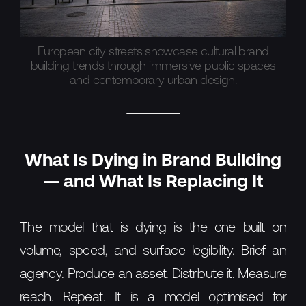
European city streets showcase cultural brand
building trends through immersive public spaces
and contemporary urban design.
What Is Dying in Brand Building
— and What Is Replacing It
The model that is dying is the one built on
volume, speed, and surface legibility. Brief an
agency. Produce an asset. Distribute it. Measure
reach. Repeat. It is a model optimised for