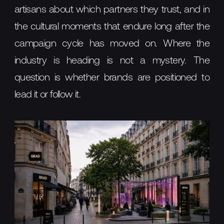
artisans about which partners they trust, and in
the cultural moments that endure long after the
campaign cycle has moved on. Where the
industry is heading is not a mystery. The
question is whether brands are positioned to
lead it or follow it.