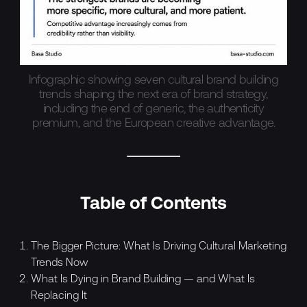
Infographic showing seven cultural brand building
trends shaping the next era of brand strategy,
including the end of generic, the authenticity
premium, and the European creative advantage.
Table of Contents
The Bigger Picture: What Is Driving Cultural Marketing
Trends Now
What Is Dying in Brand Building — and What Is
Replacing It