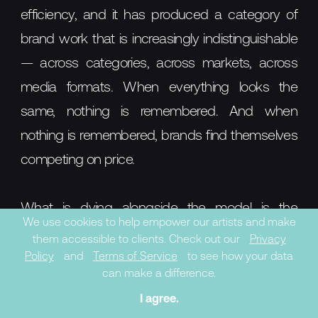
efficiency, and it has produced a category of
brand work that is increasingly indistinguishable
— across categories, across markets, across
media formats. When everything looks the
same, nothing is remembered. And when
nothing is remembered, brands find themselves
competing on price.
What is dying alongside the model is the
We use cookies to help empower our artists and make
assumption that culture can be accessed
them accessible to clients. Check out our
Privacy
without being engaged. That a brand can
Policy
and
Terms of Service
to see how your data
can make a difference.
borrow the credibility of an artist without
I agree.
genuinely involving them. That a brand can