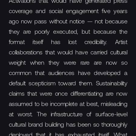
Activations that would have generated press
coverage and social engagement five years
ago now pass without notice — not because
they are poorly executed, but because the
format itself has lost credibility. Artist
collaborations that would have carried cultural
weight when they were rare are now so
common that audiences have developed a
default scepticism toward them. Sustainability
claims that were once differentiating are now
assumed to be incomplete at best, misleading
at worst. The infrastructure of surface-level
cultural brand building has been so thoroughly
deployed that it has exhausted itself. What