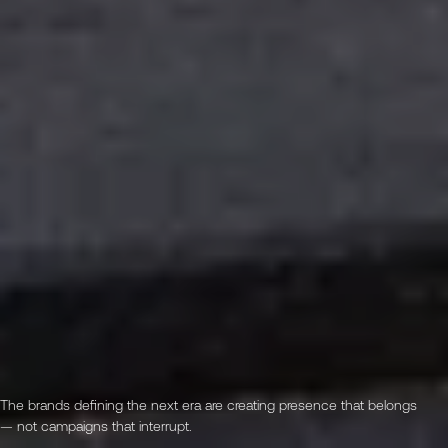
The brands defining the next era are creating presence that belongs
— not campaigns that interrupt.