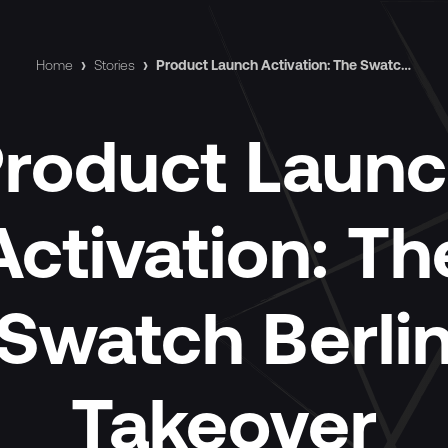
Home
›
Stories
›
Product Launch Activation: The Swatch Berlin Takeover
roduct Laun
Activation: Th
Swatch Berli
Takeover