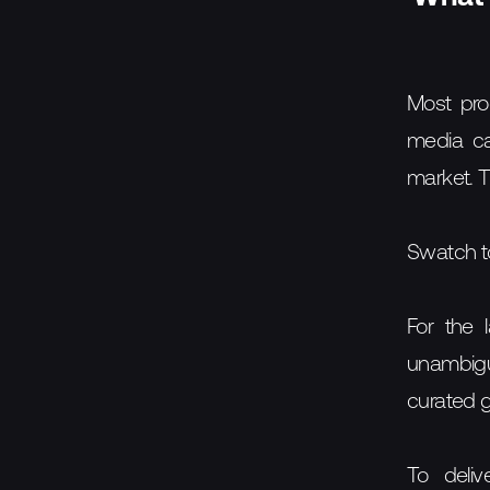
Most pro
media ca
market. 
Swatch to
For the 
unambiguo
curated gu
To deliv