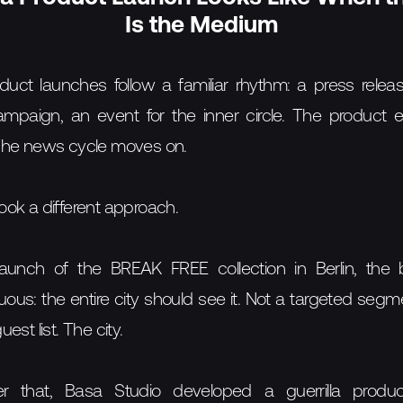
Is the Medium
duct launches follow a familiar rhythm: a press releas
mpaign, an event for the inner circle. The product e
The news cycle moves on.
ok a different approach.
launch of the BREAK FREE collection in Berlin, the 
us: the entire city should see it. Not a targeted segm
est list. The city.
er that, Basa Studio developed a guerrilla produ