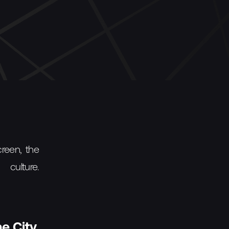
creen, the
culture.
e City