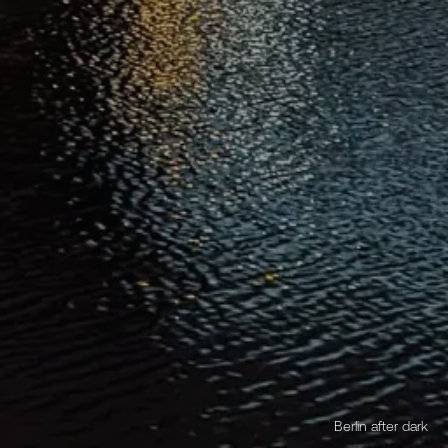
Berlin after dark