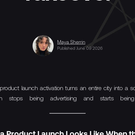
Maya Sherrin
Published June 09 2026
oduct launch activation turns an entire city into a s
n stops being advertising and starts being 
a Product Launch Looks Like When th