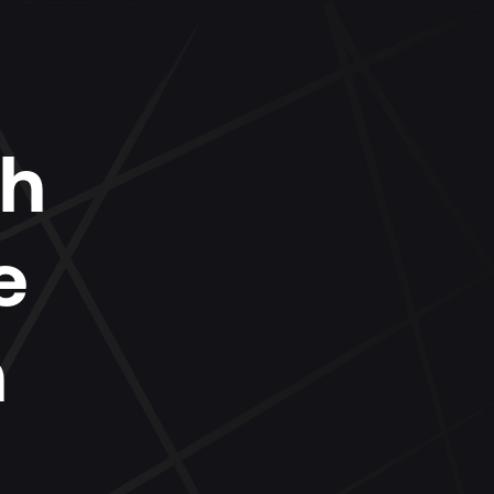
ch
e
n