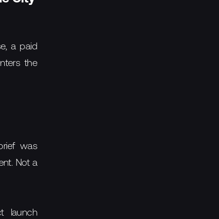
e, a paid
nters the
brief was
ent. Not a
ct launch