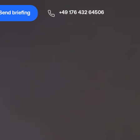
+49 176 432 64506
Send briefing