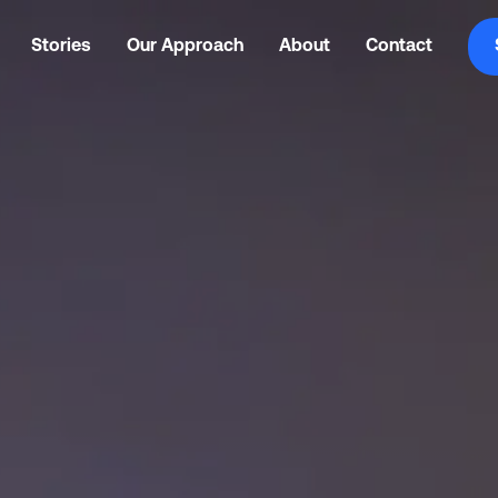
Stories
Our Approach
About
Contact