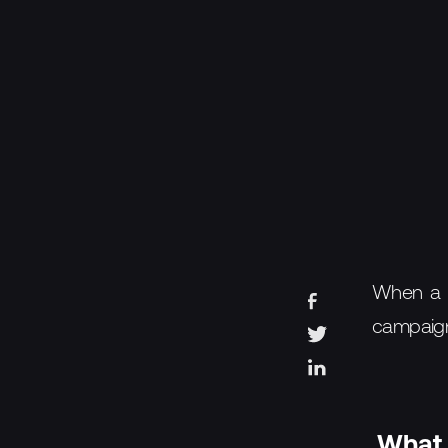
When a pr
campaig
What 